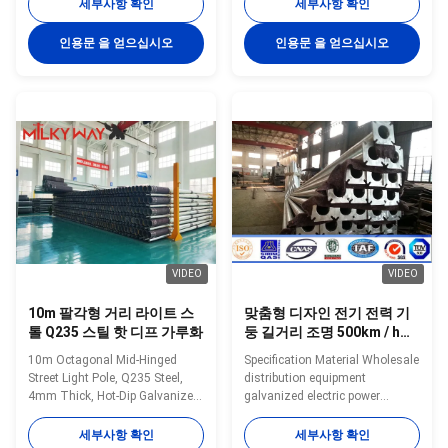
technical personnel 4. hot dip
47kg/mm2 (Other Material is
세부사항 확인
세부사항 확인
galvanization Drawings: Type
Available on Request) 2. Hot Dip
Street Lamp pole, lamp post .
Galvanized (≥86um) 3. Any
인용문 을 얻으십시오
인용문 을 얻으십시오
Lamp column Shape Conoid
Color Polyester Powder Coated
,Multi-
(≥100 um) 4. Taper Conical ,
pyramidal,Columniform,polygonal
Octagonal, Polygon Section 5.
or conical Material Usually
With demounted bracket
Q345B/A572,minimum yield
design,easy loaded,install,and
strength>=345n/mm2
maintenance 6. Theftproof slide
Q235B/A36,minimum yield
lock 7. Category: Street lighting
strength>=235n/mm2 As well
pole, Garden Lighting pole Solar
as Hot rolled coil from Q460
Street lighting pole, High Mast
,ASTM573 GR65, GR50 ,SS400,
SS490ST52 Torlance of
dimenstion -0.02
VIDEO
VIDEO
10m 팔각형 거리 라이트 스
맞춤형 디자인 전기 전력 기
톨 Q235 스틸 핫 디프 가루화
둥 길거리 조명 500km / h까
지 바람 저항을 가진 높은 마
10m Octagonal Mid-Hinged
Specification Material Wholesale
스트 정원 조명
Street Light Pole, Q235 Steel,
distribution equipment
4mm Thick, Hot-Dip Galvanized
galvanized electric power
Specifications: Material: Hot
transmission tubular utility pole
rolled steel,
Mounting Height Customized
세부사항 확인
세부사항 확인