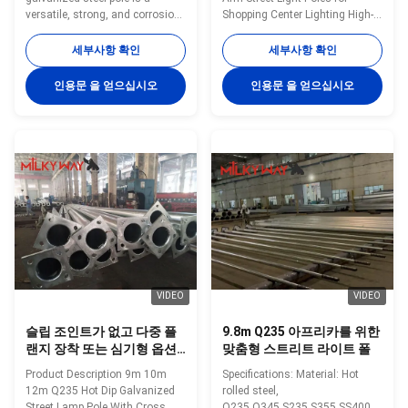
에 적합한
versatile, strong, and corrosion-
Shopping Center Lighting High-
resistant product suitable for
quality hot dip galvanized street
multiple industrial and
light poles designed for
세부사항 확인
세부사항 확인
municipal applications. Its zinc
shopping center lighting
coating of ≥ 86 microns, range
applications, offering durability
인용문 을 얻으십시오
인용문 을 얻으십시오
of pole shapes (round,
and weather resistance. Product
octagonal, polygonal), ultimate
Specifications Material Hot
tensile strengths from 235 to
rolled steel,
500 MPa, and thickness options
Q235,Q345,S235,S355,SS400,Gr
from 1mm to 40mm make it an
50 Yield strength of Material
adaptable and dependable
Minimum yield
choice. The hot dip galvanized
strength>=235n/mm2 for Q235,
finish enhances its longevity
S235 and SS400Minimum yield
and reduces maintenance
strength>=345n/mm2 for Q345
costs, making it an
S355 and Gr 50 Pole's height
3m -15m
VIDEO
VIDEO
슬립 조인트가 없고 다중 플
9.8m Q235 아프리카를 위한
랜지 장착 또는 심기형 옵션
맞춤형 스트리트 라이트 폴
없이 최대 길이 14미터의 맞
Product Description 9m 10m
Specifications: Material: Hot
춤형 가로등 기둥
12m Q235 Hot Dip Galvanized
rolled steel,
Street Lamp Pole With Cross
Q235,Q345,S235,S355,SS400,Gr