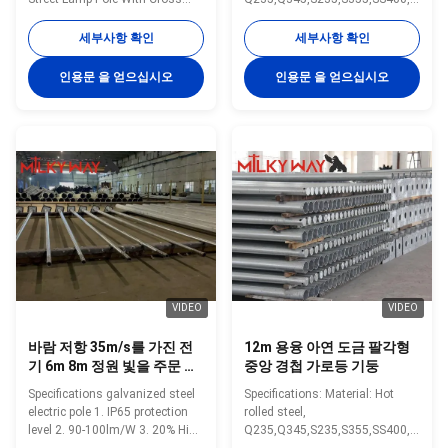
Arm Specification: Specification:
50 Yield strength of Material:
20-50 meters street light pole
Minimum yield
세부사항 확인
세부사항 확인
Type street light pole Shape
strength>=235n/mm2 for Q235,
conical, hexagonal and
S235 and SS400 Minimum yield
인용문 을 얻으십시오
인용문 을 얻으십시오
octagonal Material Usually
strength>=345n/mm2 for Q345
Q345B/A572,minimum yield
S355 and Gr 50 Pole’s height:
strength>=345n/mm2
3m –15m Length of one part
Q235B/A36,minimum yield
Within 16m once forming
strength>=235n/mm2 As well
without slip joint Wall thickness:
as Hot rolled coil from Q460
2.3mm-30mm Pole's Shape Can
,ASTM573 GR65, GR50 ,SS400,
be made: Round, Polygonal,
SS490ST52 Torlance of
Taper Octagonal, Taper round,
dimenstion -0.02 Design Load in
Round conical, Taper Square,
Kg 300~ 1000 Kg appliced to
Square. Arm type can be made:
50cm from the to
Single arm,
VIDEO
VIDEO
바람 저항 35m/s를 가진 전
12m 용융 아연 도금 팔각형
기 6m 8m 정원 빛을 주문 설
중앙 경첩 가로등 기둥
계하십시오
Specifications galvanized steel
Specifications: Material: Hot
electric pole 1. IP65 protection
rolled steel,
level 2. 90-100lm/W 3. 20% High
Q235,Q345,S235,S355,SS400,Gr
Efficiency Solar Panel 200W,
50 Yield strength of Material: