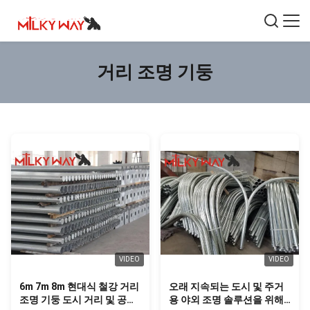
거리 조명 기둥
VIDEO
VIDEO
6m 7m 8m 현대식 철강 거리
오래 지속되는 도시 및 주거
조명 기둥 도시 거리 및 공공
용 야외 조명 솔루션을 위해