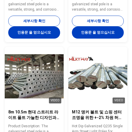
는 11m 현대 철강 거리 조명
galvanized steel pole is a
galvanized steel pole is a
기둥
versatile, strong, and corrosion-
versatile, strong, and corrosion-
resistant product suitable for
resistant product suitable for
multiple industrial and
multiple industrial and
세부사항 확인
세부사항 확인
municipal applications. Its zinc
municipal applications. Its zinc
coating of ≥ 86 microns, range
coating of ≥ 86 microns, range
인용문 을 얻으십시오
인용문 을 얻으십시오
of pole shapes (round,
of pole shapes (round,
octagonal, polygonal), ultimate
octagonal, polygonal), ultimate
tensile strengths from 235 to
tensile strengths from 235 to
500 MPa, and thickness options
500 MPa, and thickness options
from 1mm to 40mm make it an
from 1mm to 40mm make it an
adaptable and dependable
adaptable and dependable
choice. The hot dip galvanized
choice. The hot dip galvanized
finish enhances its longevity
finish enhances its longevity
and reduces maintenance
and reduces maintenance
costs, making it an
costs, making it an
VIDEO
VIDEO
8m 10.5m 현대 스트리트 라
M12 앵커 볼트 및 쇼핑 센터
이트 폴트 가늘한 디자인과
조명을 위한 +-2% 차원 허용
내구성 성능을 제공하는 도
량
Product Description: The
Hot Dip Galvanized Q235 Single
시 거리 공원 및 상업용 부지
galvanized steel pole is a
Arm Street Light Poles for