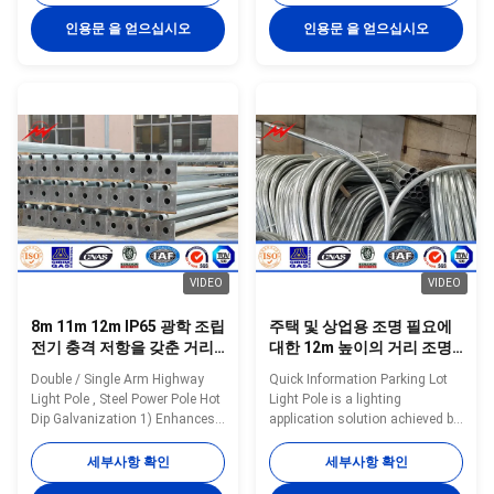
Q235,Q345,S235,S355,SS400,Gr
Shape of Pole Round conical;
50 Yield strength of Material:
Octagonal conical; Straight
인용문 을 얻으십시오
인용문 을 얻으십시오
Minimum yield
square; Tubular stepped;
strength>=235n/mm2 for Q235,
Polygonal Shafts are made of
S235 and SS400 Minimum yield
steel sheet that folded into
strength>=345n/mm2 for Q345
required shape and welded
S355 and Gr 50 Pole’s height:
longitudinally by automaticarc
3m –15m Length of one part
welding machine Brackets
Within 16m once forming
Single or double brackets are in
without slip joint Wall thickness:
the shape and dimension as per
2.3mm-30mm Pole's Shape Can
customers requirement Welding
be made: Round, Polygonal,
Welding confirms with
Taper Octagonal,
VIDEO
VIDEO
8m 11m 12m IP65 광학 조립
주택 및 상업용 조명 필요에
전기 충격 저항을 갖춘 거리
대한 12m 높이의 거리 조명
조명 기둥
기둥
Double / Single Arm Highway
Quick Information Parking Lot
Light Pole , Steel Power Pole Hot
Light Pole is a lighting
Dip Galvanization 1) Enhances
application solution achieved by
both electrical and mechanical
fundamental design and ideally
performance 2) Well suited for
suited to residential street
세부사항 확인
세부사항 확인
terminal connections on high
lighting and commercial lighting