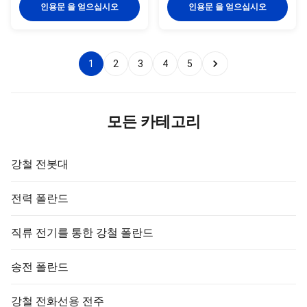
voltage side of a transformer 3)
purposes. The Avenue range’s
인용문 을 얻으십시오
인용문 을 얻으십시오
Accurate dimension and
standard maximum height is
resistivity to adverse conditions
12m with a standard maximum
4) High tensile strength with
outreach of 4.5m (tapered
optimum tolerance capacity
round) and 3m (tapered
1
2
3
4
5
Product Introduction Suit for:
octagonal), however different
Airport ,seaport, plaza, stadium
heights and outreaches can be
,square, highway ,street way etc
designed. Quick Details for
Shape: Conoid ,Multi-pyramidal,
Parking Lot Light Pole Item 6
Columniform ,
MTR Material Construction
모든 카테고리
SS355JR No. of
강철 전봇대
전력 폴란드
직류 전기를 통한 강철 폴란드
송전 폴란드
강철 전화선용 전주