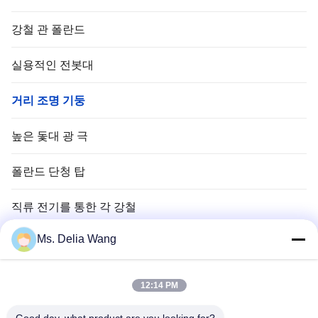
강철 관 폴란드
실용적인 전봇대
거리 조명 기둥
높은 돛대 광 극
폴란드 단청 탑
직류 전기를 통한 각 강철
Ms. Delia Wang
신호등 폴란드
구리 땅 막대
12:14 PM
전선 및 케이블