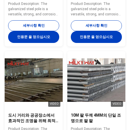
공간에서 효과적인 조명을
설계된 12m 내구성 가로등
Product Description: The
Product Description: The
위해 최적의 높기와 안정성
기둥
galvanized steel pole is a
galvanized steel pole is a
을 제공합니다
versatile, strong, and corrosion-
versatile, strong, and corrosion-
resistant product suitable for
resistant product suitable for
multiple industrial and
multiple industrial and
세부사항 확인
세부사항 확인
municipal applications. Its zinc
municipal applications. Its zinc
coating of ≥ 86 microns, range
coating of ≥ 86 microns, range
인용문 을 얻으십시오
인용문 을 얻으십시오
of pole shapes (round,
of pole shapes (round,
octagonal, polygonal), ultimate
octagonal, polygonal), ultimate
tensile strengths from 235 to
tensile strengths from 235 to
500 MPa, and thickness options
500 MPa, and thickness options
from 1mm to 40mm make it an
from 1mm to 40mm make it an
adaptable and dependable
adaptable and dependable
choice. The hot dip galvanized
choice. The hot dip galvanized
finish enhances its longevity
finish enhances its longevity
and reduces maintenance
and reduces maintenance
costs, making it an
costs, making it an
VIDEO
VIDEO
도시 거리와 공공장소에서
10M 팔 두께 4MM의 단일 조
효과적인 조명을 위해 최적
명으로 팔 팔
의 높이와 안정성을 제공하
Product Description: The
Product Description: The