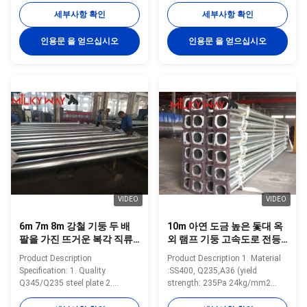
monocrystalline or
Minimum yield
세부사항 확인
세부사항 확인
polycrystalline, conversion
strength>=235n/mm2 for Q235,
efficiency: 15% Light Power
S235 and SS400 Minimum yield
인용문 을 얻으십시오
인용문 을 얻으십시오
2*24W super bright white LED
strength>=345n/mm2 for Q345
lamp Pole 6m high, made of
S355 and Gr 50 Pole’s height:
steel ,hot galvanization, with
3m –15m Length of one part
Paint/plastic finish Controller
Within 16m once forming
12V 10A solar charge controller,
without slip joint Wall thickness:
mutually complimentary
2.3mm-30mm Pole's Shape Can
intelligent controller with the
be made: Round, Polygonal,
function of over charge and over
Taper Octagonal, Taper round,
discharge,with Light Sensor &
Round conical, Taper Square,
Timer,
Square. Arm type can be made:
Single arm,
VIDEO
VIDEO
6m 7m 8m 강철 기둥 두 배
10m 아연 도금 높은 돛대 옥
팔을 가진 뜨거운 복각 직류
외 램프 기둥 고속도로 전등
전기를 통한 가로등 기둥
기둥
Product Description
Product Description 1. Material
Specification: 1. Quality
:SS400, Q235,A36 (yield
Q345/Q235 steel plate 2.
strength: 235Pa 24kg/mm2
advanced equipent 3. high level
Tensile Strength: 375-460Pa 38-