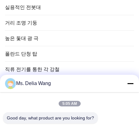
실용적인 전봇대
거리 조명 기둥
높은 돛대 광 극
폴란드 단청 탑
직류 전기를 통한 각 강철
Ms. Delia Wang
신호등 폴란드
구리 땅 막대
5:05 AM
전선 및 케이블
Good day, what product are you looking for?
높은 돛대 탑