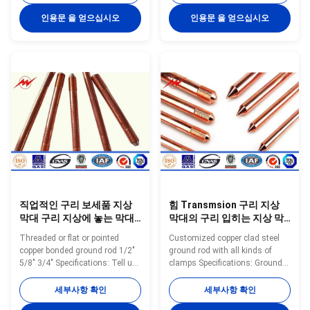
Length N.W. Packing inch mm
99.9% pure copper uniformly to
Mil mm Feet mm kgs/pc
the high quality low carbon steel
인용문 을 얻으십시오
인용문 을 얻으십시오
pc/bundles YH-8 8 10 0.254 3
core, through cold drawn
900 0.45 20 YH-8 8 10 0.254 4
process, to make tensile
1200 0.45 20 YH-8 8 10 0.254 5
strength stronger, and
1500 0.45 20 YH-9 9 10 0.254 3
maintaining toughness, with
900 0.57 20 YH-9 9 10 0.254 4
thick copper, well agglutination
1200 0.57 20 YH-9 9 10 0.254 5
and so on. Have constant low
1500 0.57 20 YH-10 10 10 0.254
resistance and good plasticity,
3 900 0.7 20 YH-10 10 10 0.254
both with the same electrical
4 1200 0.7 20 YH-10 10 10
conductivity of copper and also
0.254 5 1500 0.7
have the
직업적인 구리 보세품 지상
힘 Transmsion 구리 지상
막대 구리 지상에 놓는 막대
막대의 구리 입히는 지상 막
기 1/2" 5/8" 3/4"
대
Threaded or flat or pointed
Customized copper clad steel
copper bonded ground rod 1/2"
ground rod with all kinds of
5/8" 3/4" Specifications: Tell us
clamps Specifications: Ground
your specific requirements
Rod Size List Small Size Model
(customized diameter, copper
Diameter Copper Thickness
세부사항 확인
세부사항 확인
thickness, length) or provide
Length N.W. Packing inch mm