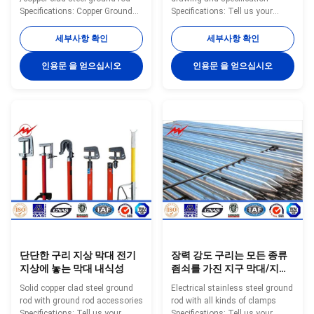
Specifications: Copper Ground
Specifications: Tell us your
Rod using special electro
specific requirements
forming technology, plating
(customized diameter, copper
세부사항 확인
세부사항 확인
99.9% pure copper uniformly to
thickness, length) or provide
the high quality low carbon steel
complete drawings and
인용문 을 얻으십시오
인용문 을 얻으십시오
core, through cold drawn
specifications can get a
process, to make tensile
quotation. Model Diameter(mm)
strength stronger, and
Copper Thickness(mm) Screw
maintaining toughness, with
Thread Length Range(m) YH-
thick copper, well agglutination
A001 12.7 ≥0.25 9/16 1—3 YH-
and so on. Have constant low
A002 14.2 ≥0.25 M16 1—3 YH-
resistance and good plasticity,
A003 16 ≥0.25 M18 1—3 YH-
both with the same electrical
A004 17 ≥0.25 3/4 1—3 YH-
conductivity of copper and also
A005 18 ≥0.25 M20 1—3 YH-
have the
A006 20 ≥0.25 M22 1—3 YH-
A007 22 ≥0.25 M24 1—3
단단한 구리 지상 막대 전기
장력 강도 구리는 모든 종류
지상에 놓는 막대 내식성
죔쇠를 가진 지구 막대/지상
막대를 접착시켰습니다
Solid copper clad steel ground
Electrical stainless steel ground
rod with ground rod accessories
rod with all kinds of clamps
Specifications: Tell us your
Specifications: Tell us your