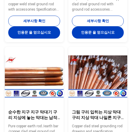
구 막대를 실을 꿰었습니다
copper weld steel ground rod
clad steel ground rod with
with accessories Specifications:
ground rod accessories
Ground Rod Size List Small Size
Specifications: Copper Ground
Model Diameter Copper
Rod using special electro
세부사항 확인
세부사항 확인
Thickness Length N.W. Packing
forming technology, plating
inch mm Mil mm Feet mm
99.9% pure copper uniformly to
인용문 을 얻으십시오
인용문 을 얻으십시오
kgs/pc pc/bundles YH-8 8 10
the high quality low carbon steel
0.254 3 900 0.45 20 YH-8 8 10
core, through cold drawn
0.254 4 1200 0.45 20 YH-8 8 10
process, to make tensile
0.254 5 1500 0.45 20 YH-9 9 10
strength stronger, and
0.254 3 900 0.57 20 YH-9 9 10
maintaining toughness, with
0.254 4 1200 0.57 20 YH-9 9 10
thick copper, well agglutination
0.254 5 1500 0.57 20 YH-10 10
and so on. Have constant low
10 0.254 3 900 0.7 20 YH-10 10
resistance and good plasticity,
10 0.254 4 1200 0.7 20 YH-10
both with the same electrical
10 10 0.254 5 1500
conductivity of copper and
순수한 지구 지구 막대기 구
그림 구리 입히는 지상 막대
리 지상에 놓는 막대는 납작
구리 지상 막대 나일론 지구
하게 0.254mm 간격을 가르
직물 지구 철 깔판
Pure copper earth rod /earth bar
Copper clad steel grounding rod
켰습니다
/copper clad steel ground rod
drawing and specification