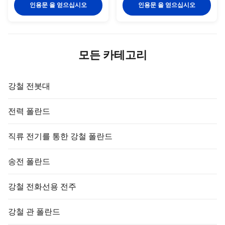
complete drawings and
Mil mm Feet mm kgs/pc
인용문 을 얻으십시오
인용문 을 얻으십시오
specifications can get a
pc/bundles YH-8 8 10 0.254 3
quotation. Model Diameter(mm)
900 0.45 20 YH-8 8 10 0.254 4
Copper Thickness(mm) Screw
1200 0.45 20 YH-8 8 10 0.254 5
Thread Length Range(m) YH-
1500 0.45 20 YH-9 9 10 0.254 3
A001 12.7 ≥0.25 9/16 1—3 YH-
900 0.57 20 YH-9 9 10 0.254 4
모든 카테고리
A002 14.2 ≥0.25 M16 1—3 YH-
1200 0.57 20 YH-9 9 10 0.254 5
A003 16 ≥0.25 M18 1—3 YH-
1500 0.57 20 YH-10 10 10 0.254
A004 17 ≥0.25 3/4 1—3 YH-
3 900 0.7 20 YH-10 10 10 0.254
A005 18 ≥0.25 M20 1—3 YH-
4 1200 0.7 20 YH-10 10 10
강철 전봇대
A006 20 ≥0.25 M22 1—3 YH-
0.254 5 1500 0
A007 22 ≥0.25 M24
전력 폴란드
직류 전기를 통한 강철 폴란드
송전 폴란드
강철 전화선용 전주
강철 관 폴란드