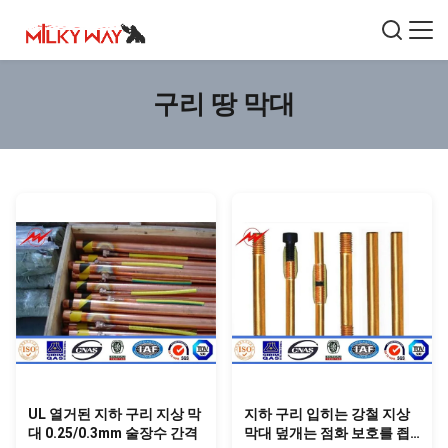
구리 땅 막대
UL 열거된 지하 구리 지상 막
지하 구리 입히는 강철 지상
대 0.25/0.3mm 술장수 간격
막대 덮개는 점화 보호를 죕