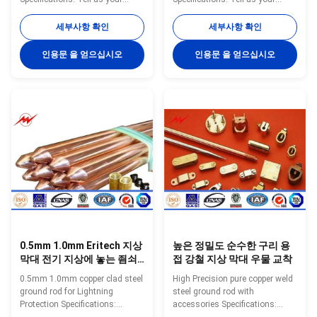
specific requirements
specific requirements
(customized diameter, copper
(customized diameter, copper
세부사항 확인
세부사항 확인
thickness, length) or provide
thickness, length) or provide
complete drawings and
complete drawings and
인용문 을 얻으십시오
인용문 을 얻으십시오
specifications can get a
specifications can get a
quotation. Ground Rod Size List
quotation. Model Diameter(mm)
Small Size Model Diameter
Copper Thickness(mm) Screw
Copper Thickness Length N.W.
Thread Length Range(m) YH-
Packing inch mm Mil mm Feet
A001 12.7 ≥0.25 9/16 1—3 YH-
mm kgs/pc pc/bundles YH-8 8
A002 14.2 ≥0.25 M16 1—3 YH-
10 0.254 3 900 0.45 20 YH-8 8
A003 16 ≥0.25 M18 1—3 YH-
10 0.254 4 1200 0.45 20 YH-8 8
A004 17 ≥0.25 3/4 1—3 YH-
10 0.254 5 1500 0.45 20 YH-9 9
A005 18 ≥0.25 M20 1—3 YH-
10 0.254 3 900 0.57 20 YH
A006 20 ≥0.25 M22 1—3 YH-
A007 22 ≥0.25 M24 1—3
0.5mm 1.0mm Eritech 지상
높은 정밀도 순수한 구리 용
막대 전기 지상에 놓는 죔쇠
접 강철 지상 막대 우물 교착
안정 특징
0.5mm 1.0mm copper clad steel
High Precision pure copper weld
ground rod for Lightning
steel ground rod with
Protection Specifications:
accessories Specifications:
Ground Rod Size List Small Size
Ground Rod Size List Small Size