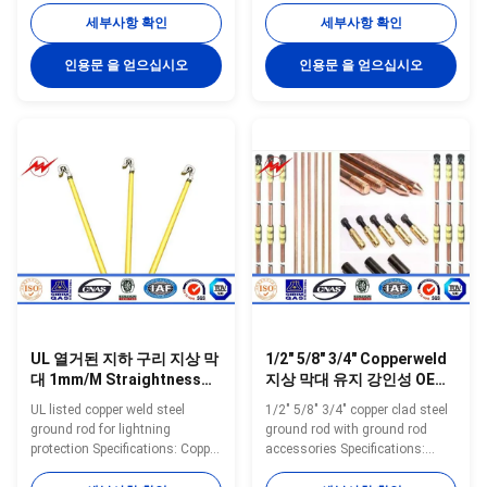
Model Diameter Copper
Model Diameter Copper
세부사항 확인
세부사항 확인
Thickness Length N.W. Packing
Thickness Length N.W. Packing
inch mm Mil mm Feet mm
inch mm Mil mm Feet mm
인용문 을 얻으십시오
인용문 을 얻으십시오
kgs/pc pc/bundles YH-8 8 10
kgs/pc pc/bundles YH-8 8 10
0.254 3 900 0.45 20 YH-8 8 10
0.254 3 900 0.45 20 YH-8 8 10
0.254 4 1200 0.45 20 YH-8 8 10
0.254 4 1200 0.45 20 YH-8 8 10
0.254 5 1500 0.45 20 YH-9 9 10
0.254 5 1500 0.45 20 YH-9 9 10
0.254 3 900 0.57 20 YH-9 9 10
0.254 3 900 0.57 20 YH-9 9 10
0.254 4 1200 0.57 20 YH-9 9 10
0.254 4 1200 0.57 20 YH-9 9 10
0.254 5 1500 0.57 20 YH-10 10
0.254 5 1500 0.57 20 YH-10 10
10 0.254 3 900 0.7 20 YH-10 10
10 0.254 3 900 0.7 20 YH-10 10
10 0.254 4 1200 0.7 20 YH-10
10 0.254 4 1200 0.7 20 YH-10
10 10 0.254 5 1500 0
10 10 0.254 5 1500 0
UL 열거된 지하 구리 지상 막
1/2" 5/8" 3/4" Copperweld
대 1mm/M Straightness
지상 막대 유지 강인성 OEM
0.5mm 1.0mm 간격
ODM
UL listed copper weld steel
1/2" 5/8" 3/4" copper clad steel
ground rod for lightning
ground rod with ground rod
protection Specifications: Copper
accessories Specifications:
Ground Rod using special
Copper Ground Rod using