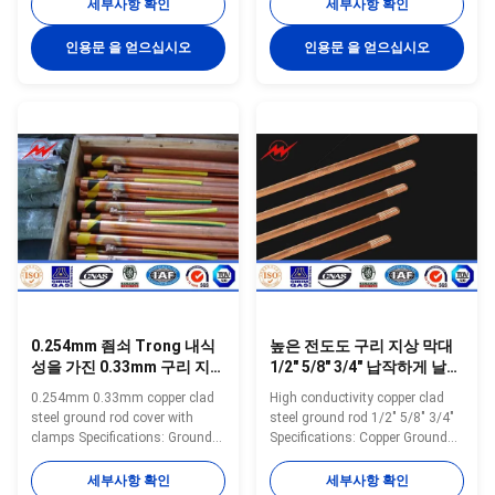
electro forming technology,
special electro forming
세부사항 확인
세부사항 확인
plating 99.9% pure copper
technology, plating 99.9% pure
uniformly to the high quality low
copper uniformly to the high
인용문 을 얻으십시오
인용문 을 얻으십시오
carbon steel core, through cold
quality low carbon steel core,
drawn process, to make tensile
through cold drawn process, to
strength stronger, and
make tensile strength stronger,
maintaining toughness, with
and maintaining toughness,
thick copper, well agglutination
with thick copper, well
and so on. Have constant low
agglutination and so on. Have
resistance and good plasticity,
constant low resistance and
both with the same electrical
good plasticity, both with the
conductivity of copper and also
same electrical conductivity of
have the
copper and also
0.254mm 죔쇠 Trong 내식
높은 전도도 구리 지상 막대
성을 가진 0.33mm 구리 지상
1/2" 5/8" 3/4" 납작하게 날카
막대 덮개
로운 실을 꿰는
0.254mm 0.33mm copper clad
High conductivity copper clad
steel ground rod cover with
steel ground rod 1/2" 5/8" 3/4"
clamps Specifications: Ground
Specifications: Copper Ground
Rod Size List Small Size Model
Rod using special electro
Diameter Copper Thickness
forming technology, plating
세부사항 확인
세부사항 확인