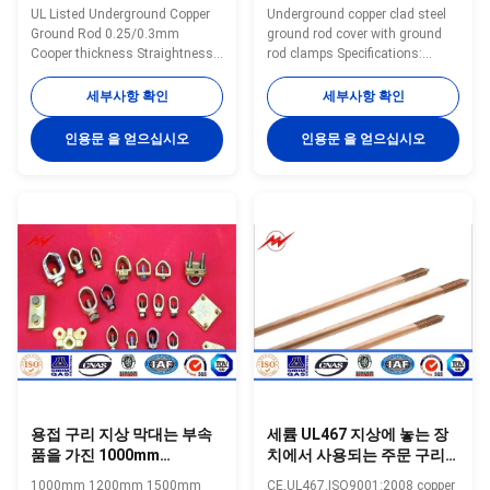
니다
UL Listed Underground Copper
Underground copper clad steel
Ground Rod 0.25/0.3mm
ground rod cover with ground
Cooper thickness Straightness
rod clamps Specifications:
0.5mm 1.0mm
Ground Rod Size List Small Size
ThicknessSpecifications:Copper
Model Diameter Copper
세부사항 확인
세부사항 확인
Ground Rod using special
Thickness Length N.W. Packing
electro forming technology,
inch mm Mil mm Feet mm
인용문 을 얻으십시오
인용문 을 얻으십시오
plating 99.9% pure copper
kgs/pc pc/bundles YH-8 8 10
uniformly to the high quality low
0.254 3 900 0.45 20 YH-8 8 10
carbon steel core, through cold
0.254 4 1200 0.45 20 YH-8 8 10
drawn process, to make tensile
0.254 5 1500 0.45 20 YH-9 9 10
strength stronger, and
0.254 3 900 0.57 20 YH-9 9 10
maintaining toughness, with
0.254 4 1200 0.57 20 YH-9 9 10
thick copper, well agglutination
0.254 5 1500 0.57 20 YH-10 10
and so on. Have constant low
10 0.254 3 900 0.7 20 YH-10 10
resistance and good plasticity,
10 0.254 4 1200 0.7 20 YH-10
both with the same electrical
10 10 0.254 5
용접 구리 지상 막대는 부속
세륨 UL467 지상에 놓는 장
품을 가진 1000mm
치에서 사용되는 주문 구리
1200mm 1500mm 구리 지
지상 막대 좋은 전도도
1000mm 1200mm 1500mm
CE,UL467,ISO9001:2008 copper