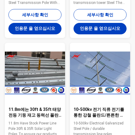
Steel Transmission Pole With
transmission tower Steel The
3mm Thickness Factory
material is in accordance with
Estbilsed in 1991,Jiangsu Milky
NF EN 10025 Standard and NF
세부사항 확인
세부사항 확인
Way Steel Poles is located in
EN 10149 Standard,it has the
Wuxi,East of China ,near one of
following property. -Yield
인용문 을 얻으십시오
인용문 을 얻으십시오
the largest sea port of China
Strength=355N/mm2 -
,Shanghai,Port . Our Products
Toughness remains the same
have been widely used in the
under 20 degrees below zero. -
power transmsion ,signal
Galvanization is in accordance
transmission and ligting for
with NFA35503 Standard Class
street ,road ,square
1. Specification: Suit for
,palaestra.and so on We have
Electricity distribution Shape
plenty of export experience .
Conoid ,Multi-
Since our first overseas order
pyramidal,Columniform,polygonal
from Pakstan in 1991 of 132
or conical Material Usually
Q345B/A572
11.8m에는 30ft & 35ft 태양
10-500kv 전기 직류 전기를
전등 기둥 재고 동력선 폴란
통한 강철 폴란드/튼튼한 전
드가 있습니다
송선 극
11.8m Have Stock Power Line
10-500kv Electrical Galvanized
Pole 30ft & 35ft Solar Light
Steel Pole / durable
Poles To assure our products
transmission line poles