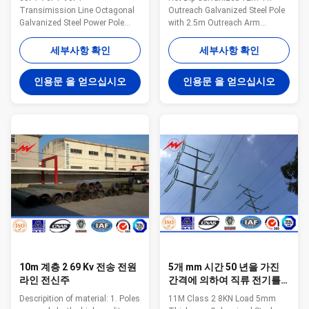
드에게 직류 전기를 통했습
Transimission Line Octagonal
Outreach Galvanized Steel Pole
니다
Galvanized Steel Power Pole
with 2.5m Outreach Arm
Specification: Material: Hot rolled
Specifications: Infrastructure-
steel,
Light Pole Height(f) Reach(f)
세부사항 확인
세부사항 확인
Q235,Q345,S235,S355,SS400,Gr
Anchor Bolt Size Description 30
50 Pole’s height 3m –15m
8 1"x36" Single Pole Galv.Finish
인용문 을 얻으십시오
인용문 을 얻으십시오
length Within 16m once forming
35 8 1"x36" Single Pole
without slip joint Wall thickness
Galv.Finish 43 8 1"x36" Single
2.3mm-30mm Pole's Shape:
Pole Galv.Finish 43 12 1"x36"
Round, Polygonal, Octagonal,
Single Pole Galv.Finish 50 12
Taper round, Round conical,
1"x36" Single Pole Galv.Finish 30
Square Arm type: Single arm,
8/8 1"x36" Double Pole
Double arm, Tri-arm, Four-arm
Galv.Finish 30 12/12 1"x36"
Application: Outdoor
Double Pole Galv.Finish
illumination, Road illumination,
Street illumination welding It
has past flaw
10m 계층 2 69 Kv 전송 전원
5개 mm 시간 50 년을 가진
라인 전신주
간격에 의하여 직류 전기를
통하는 강철 동력선 폴란드
Descripition of material: 1. Poles
11M Class 2 8KN Load 5mm
생활