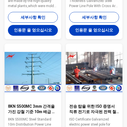
are made by the high-quality
Thickness Galvanized Steel
metal plants,which were molded
Power Line Pole With Cross Arm
into the multi-row cone-shaped
Steel The material is in
vertical steel barwith hot
accordance with NF EN 10025
세부사항 확인
세부사항 확인
galvanized anti-corrosion
Standard and NF EN 10149
treatment 2. Light plate frame is
Standard,it has the following
인용문 을 얻으십시오
인용문 을 얻으십시오
made by high-quality stainless
property. -Yield
steel 3. Fastened bolts and nuts
Strength=355N/mm2 -
of stainless steel Specification:
Toughness remains the same
Suit for Electricity distribution
under 20 degrees below zero. -
Shape Conoid ,Multi-
Galvanization is in accordance
pyramidal,Columniform,polygonal
with NFA35503 Standard Class
or conical Material Usually
1. Specifications: Height From 9
Q345B/A572,minimum yield
meter to 100 meter Suit for
strength>=345n/mm2
Electric Power Transmission
Q235B/A36
and Distribution Shape
Polygonal or Conical
8KN S500MC 3mm 간격을
전송 탑을 위한 ISO 증명서
가진 강철 기준 10m 배급 동
직류 전기로 자극된 전력 철
력선 폴란드
주
8KN S500MC Steel Standard
ISO Certificate Galvanized
10m Distribution Power Line
electric power steel pole for