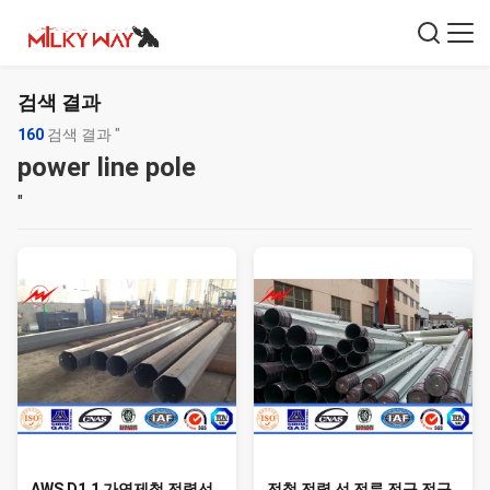
검색 결과
160
검색 결과 "
power line pole
"
AWS D1.1 가연제철 전력선
전철 전력 선 전류 전구 전구