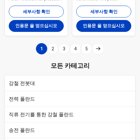
qualified ,we take steps as
Specification Our steel pole,
follows : 1. Management team :
steel poles , steel power poles ,
세부사항 확인
세부사항 확인
We have employ the foreign
power distribution equipment ,
export to take chaege of the
electric power transimission
인용문 을 얻으십시오
인용문 을 얻으십시오
overall managemnt ,especailly
&distribution steel poles ,hot-dip-
the technical managemnt and
galvanized steel poles ,lamp
quality management . 2.
poles ,street lamp poles ,solar
Introducing ISO management
street lamps steel poles ,high
1
2
3
4
5
,We are awared ISO 9001:2008
mast lamp poles,road lamp
certificate. 3. QC Inpection:It is
poles, the steel street lamp
our company policy that all the
poles, hot-dip-galvanized steel
모든 카테고리
finish product should be
lighting ,outdoor lighting
inspected by our specialzed QC
,outdoor lamps ,street lighting
in every
poles
강철 전봇대
전력 폴란드
직류 전기를 통한 강철 폴란드
송전 폴란드