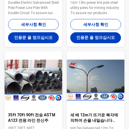
란드 동력선 폴란드
Durable Electric Galvanized Steel
16m 13kv power line pole steel
Pole Power Line Pole With
utility poles for mining industry
Double Circuit To assure our
To assure our products
products qualified ,we take
qualified ,we take steps as
steps as follows : 1.
follows : 1. Management team :
세부사항 확인
세부사항 확인
Management team : We have
We have employ the foreign
employ the foreign export to take
export to take chaege of the
인용문 을 얻으십시오
인용문 을 얻으십시오
chaege of the overall
overall managemnt ,especailly
managemnt ,especailly the
the technical managemnt and
technical managemnt and
quality management . 2.
quality management . 2.
Introducing ISO management
Introducing ISO management
,We are awared ISO 9001:2008
,We are awared ISO 9001:2008
certificate. 3. QC Inpection:It is
certificate. 3. QC Inpection:It is
our company policy that all the
our company policy that all the
finish product should be
finish product should be
inspected by our specialzed QC
inspected by our specialzed QC
in every
in
35ft 70ft 90ft 전송 ASTM
세 배 12m가 뜨거운 복각에
A123 전원 라인 전신주
의하여 손을 내밀습니다
2.5m 팔을 가진 동력선 폴란
35FT 70FT 90FT
Hot Dip Galvanized 12m Tri