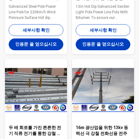
압력
원 전등 기둥 동력선 폴란드
Galvanized Steel Pole Power
13m Hot Dip Galvanized Garden
Line Pole for 220Km/h Wind
Light Pole Power Line Pole With
Pressure Surface Hot dip
Bitumen To assure our
galvanizing Warranty 1 year for
products qualified ,we take
steel pole, and 15 years for
steps as follows : 1.
세부사항 확인
세부사항 확인
galvanization Max wind velocity
Management team : We have
Aganist wind pressure of
employ the foreign export to take
인용문 을 얻으십시오
인용문 을 얻으십시오
160Km/h Base plate mounted
chaege of the overall
Base plate is square, octagonal
managemnt ,especailly the
or round in shape with slotted
technical managemnt and
holes for anchor bolt and
quality management . 2.
dimension as per customer’s
Introducing ISO management
requirement. Certificates
,We are awared ISO 9001:2008
ISO9001-2008, Audited Supplier,
certificate. 3. QC Inpection:It is
The AAA grade certificate of
our company policy that all the
goodwill Other Less land
finish product should be
occupation & easy
inspected by our specialzed QC
in every
두 배 회로를 가진 튼튼한 전
16m 광산업을 위한 13kv 동
기 직류 전기를 통한 강철 폴
력선 극 강철 전화선용 전주