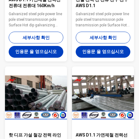
전류대 전류대 160Km/h
AWS D1.1
Galvanized steel pole power line
Galvanized steel pole power line
pole steel transmission pole
pole steel transmission pole
Surface Hot dip galvanizing
transmission pole Surface Hot
Warranty 1 year for steel pole,
dip galvanizing Warranty 1 year
and 15 years for galvanization
for steel pole, and 15 years for
세부사항 확인
세부사항 확인
Temperature range -35 °C~+45
galvanization Max wind velocity
°C Max wind velocity Aganist
Aganist wind pressure of
인용문 을 얻으십시오
인용문 을 얻으십시오
wind pressure of 160Km/h Base
160Km/h Base plate mounted
plate mounted Base plate is
Base plate is square, octagonal
square, octagonal or round in
or round in shape with slotted
shape with slotted holes for
holes for anchor bolt and
anchor bolt and dimension as
dimension as per customer’s
per customer’s requirement.
requirement. Certificates
Ground mounted The length
ISO9001-2008, Audited Supplier,
buried underground as per
The AAA grade certificate of
customer’s requirement. Quality
goodwill Other Less land
Control We
occupation
핫 디프 가설 철강 전력 라인
AWS D1.1 가연제철 전력선