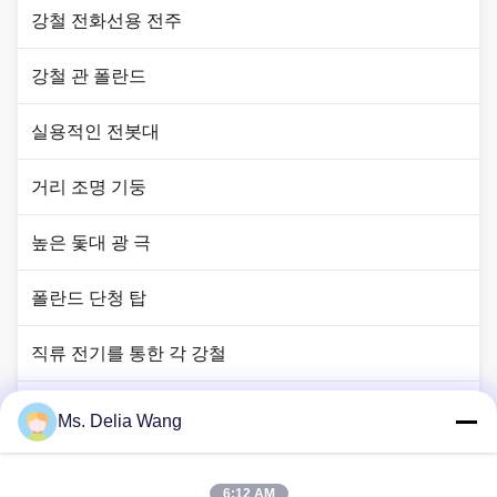
강철 전화선용 전주
강철 관 폴란드
실용적인 전봇대
거리 조명 기둥
높은 돛대 광 극
폴란드 단청 탑
직류 전기를 통한 각 강철
신호등 폴란드
Ms. Delia Wang
구리 땅 막대
6:12 AM