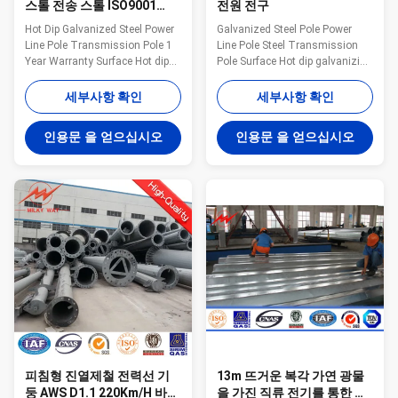
스톨 전송 스톨 ISO9001
전원 전구
160Km/H
Hot Dip Galvanized Steel Power
Galvanized Steel Pole Power
Line Pole Transmission Pole 1
Line Pole Steel Transmission
Year Warranty Surface Hot dip
Pole Surface Hot dip galvanizing
galvanizing Warranty 1 year for
Warranty 1 year for steel pole,
steel pole, and 15 years for
and 15 years for galvanization
세부사항 확인
세부사항 확인
galvanization Max wind velocity
Max wind velocity Aganist wind
Aganist wind pressure of
pressure of 160Km/h Base plate
인용문 을 얻으십시오
인용문 을 얻으십시오
160Km/h Base plate mounted
mounted Base plate is square,
Base plate is square, octagonal
octagonal or round in shape
or round in shape with slotted
with slotted holes for anchor
holes for anchor bolt and
bolt and dimension as per
dimension as per customer’s
customer’s requirement.
requirement. Certificates
Certificates ISO9001-2008,
ISO9001-2008, Audited Supplier,
Audited Supplier, The AAA grade
The AAA grade certificate of
certificate of goodwill Other
goodwill Other Less land
Less land occupation & easy
occupation &
maintenanc
피침형 진열제철 전력선 기
13m 뜨거운 복각 가연 광물
둥 AWS D1.1 220Km/H 바람
을 가진 직류 전기를 통한 정