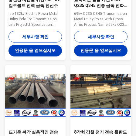
킬로볼트 전력 금속 전신주
Q235 Q345 전송 금속 전화
선용 전주
Iso 132kv Electric Power Metal
69kv Q235 Q345 Transmission
Utility Pole For Transmission
Metal Utility Poles With Cross
Line Projectct Specification
Arms Product Name 69kv Q235
galvanized steel tapered power
Q345 transmission poels Steel
pole Pole Type Brief Description
Utility Pole With Cross Arms
세부사항 확인
세부사항 확인
Top Across Flat Dia. (mm)
Type Straight Pole ,Tensile Pole
Bottom Across Flat Dia. (mm)
,Turn Pole Suit for Electricity
인용문 을 얻으십시오
인용문 을 얻으십시오
Shaft Thickness (mm) Shaft
distribution Shape Conoid ,Multi-
Weight (kg) Ultimate Load (kg)
pyramidal,Columniform,polygonal
Color Code (No.of Bands) OC10
or conical Material Usually
10m Steel Pole, Low Voltage
Q345B/A572,minimum yield
100 100 4 227 803 White (1)
strength>=345n/mm2
OC13S 13m Steel Pole, Medium
Q235B/A36,minimum yield
Voltage, Single Circuit 155 155
strength>=235n/mm2 As well
4 377 1530 Red (1) OC14S 14m
as Hot rolled coil from Q460
Steel Pole, Medium Voltage,
,ASTM573 GR65, GR50 ,SS400,
Single
SS490, to ST52- Torlance
뜨거운 복각 실용적인 전송
8각형 강철 전기 전송 폴란드