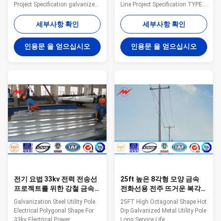
Project Specification galvanized
Line Project Specification TYPE
steel tapered power pole Pole
different kinds of pole/OEM
Type Brief Description Top
MATERIAL Q235 steel material,
세부사항 확인
세부사항 확인
Across Flat Dia. (mm) Bottom
Q345B/A572, >=345n/mm2;
Across Flat Dia. (mm) Shaft
Q235B/A36,minimumyield
인용문 을 얻으십시오
인용문 을 얻으십시오
Thickness (mm) Shaft Weight
strength>=235n/mm2; Hot
(kg) Ultimate Load (kg) Color
rolled coil from Q460 ,ASTM573
Code (No.of Bands) OC10 10m
GR65, GR50 ,SS400,
Steel Pole, Low Voltage 100 100
SS490ST52 SHAPE Column,
4 227 803 White (1) OC13S 13m
Hexagon, Octangle, conical or
Steel Pole, Medium Voltage,
OEM Dimension FINISH Hot dip
Single Circuit 155 155 4 377
galvanized and power coated
1530 Red (1) OC14S 14m Steel
painting finish surface
Pole, Medium Voltage, Single
treatment, Anti-rust, waterproof
Circuit
HEIGHT 3m 4m 5m 6m 7m 8m
9m 10m 11m
전기 요법 33kv 전력 전송선
25ft 높은 8각형 모양 금속
프로젝트를 위한 강철 금속
전화선용 전주 뜨거운 복각
전화선용 전주 다각형 모양
직류 전기를 통한 긴 서비스
Galvanization Steel Utility Pole
25FT High Octagonal Shape Hot
기간
Electrical Polygonal Shape For
Dip Galvanized Metal Utility Pole
33kv Electrical Power
Long Service Life