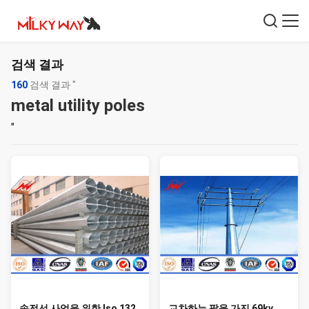
검색 결과
160
검색 결과 "
metal utility poles
"
송전선 사업을 위한 Iso 132
교차하는 팔을 가진 69kv