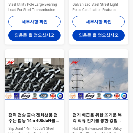
Steel Utility Pole Large Bearing
Galvanized Steel Street Light
Load For Steel Transmission
Poles Certification Features:
Line Specifications: Suit for
Pole’s height All available Type
Electricity distribution Shape
Straight Pole ,Tensile Pole ,Turn
세부사항 확인
세부사항 확인
Conoid ,Multi-
Pole,etc Shape of pole Conical,
pyramidal,Columniform,polygonal
Round, Polygonal---Octagonal,
인용문 을 얻으십시오
인용문 을 얻으십시오
or conical Material Usually
Dodecagonal, Hexadecagonal,
Q345B/A572,minimum yield
etc Crossarm Single or double
strength>=345n/mm2
crossarm, dimension as per
Q235B/A36,minimum yield
customers’ requirement Material
strength>=235n/mm2 As well
Steel materials conform to
as Hot rolled coil from Q460
ASTM A36, Q235 equivalent to
,ASTM573 GR65, GR50 ,SS400,
SS400, S235JO. Q345
SS490, to ST52- Torlance of the
equivalent to S355JR,Grade 50
dimenstion +- 2% Power 10 KV
Q460 equivalent to S460, Grade
~550 KV Safety Factor Safety
65 Wall
factor for
전력 전송 금속 전화선용 전
전기 배급을 위한 뜨거운 복
주는 합동 14m 400daN를 미
각 직류 전기를 통한 강철 전
끄러집니다
화선용 전주는, 전화선용 전
Slip Joint 14m 400daN Steel
Hot Dip Galvanized Steel Utility
주를 금속을 붙입니다