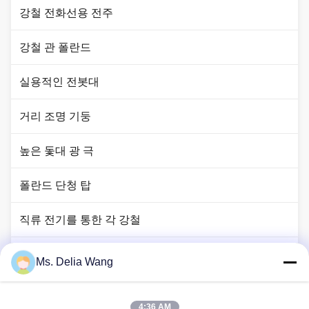
강철 전화선용 전주
강철 관 폴란드
실용적인 전봇대
거리 조명 기둥
높은 돛대 광 극
폴란드 단청 탑
직류 전기를 통한 각 강철
신호등 폴란드
Ms. Delia Wang
구리 땅 막대
4:36 AM