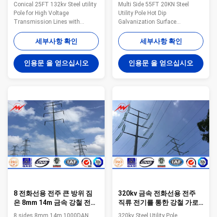
전화선용 전주
요법 지상 처리
Conical 25FT 132kv Steel utility
Multi Side 55FT 20KN Steel
Pole for High Voltage
Utility Pole Hot Dip
Transmission Lines with
Galvanization Surface
Bitumen Quick Infromation
Treatment Specifications: Suit
Milky Way Pre-Engineered steel
for Electricity distribution Shape
세부사항 확인
세부사항 확인
utility poles offer a light duty
Conoid ,Multi-
solution to satisfy utilities
pyramidal,Columniform,polygonal
인용문 을 얻으십시오
인용문 을 얻으십시오
desiring an alternative to wood
or conical Material Usually
poles. Milky Way’s line of Pre-
Q345B/A572,minimum yield
Engineered poles are lighter
strength>=345n/mm2
than typical wooden and
Q235B/A36,minimum yield
concrete poles and provide easy
strength>=235n/mm2 As well
installation and low
as Hot rolled coil from Q460
maintenance. Milky Way offers
,ASTM573 GR65, GR50 ,SS400,
Pre-Engineered poles for either
SS490, to ST52- Torlance of the
direct embed or flange
dimenstion +- 2% Power 10 KV
installations. The poles
~550 KV Safety Factor Safety
factor for conducting wine :
8 전화선용 전주 큰 방위 짐
320kv 금속 전화선용 전주
은 8mm 14m 금속 강철 전송
직류 전기를 통한 강철 가로
선을 위한 편들었습니다
등 폴란드 증명서
8 sides 8mm 14m 1000DAN
320kv Steel Utility Pole