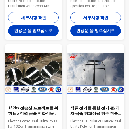
Utility Poles for Electrical
Pole For Electrical Distribution
Distribition with Cross Arm
Specification Height From 9
Specifications: series Outside
meter to 100 meter Suit for
Diametar Wall Thicness Plain
Electric Power Transmission
세부사항 확인
세부사항 확인
and Tubes mm Min. mm /SWG
and Distribution Shape
Kg./M Mtrs./Ton 15 L 21.3 2
Polygonal or Conical Material
인용문 을 얻으십시오
인용문 을 얻으십시오
0.947 1058 M 2.6 1.21 826 H
Normally Q345B/A572,
3.2 1.44 694 20 L 26.9 2.3 1.38
Minimum Yield Strength ≥ 345
725 M 2.6 1.56 641 H 3.2 1.87
N/mm² Q235B/A36, Minimum
535 25 L 33.7 2.6 1.98 505 M
Yield Strength ≥ 235 N/mm² As
3.2 2.41 415 H 4 2.93 341 32 L
well as Hot rolled coil from
42.4 2.6 2.54 394 M 3.2 3.1 323
ASTM A572 GR65, GR50, SS400
H 4 3.79 264 40 L 48.3 2.9 3.23
Power Capacity 10kV to 220kV
310 M 3.2 3.56 281 H 4 4.37
Tolerance of the dimension
229 50 L 60.3 2.9 4.08 245 M
According to client’s
3.6 5.03
requirement. Surface treatment
Hot
132kv 전송선 프로젝트를 위
직류 전기를 통한 전기 관/격
한 Iso 전력 금속 전화선용 전
자 금속 전화선용 전주 전송
주
선 폴란드
Electric Power Steel Utility Poles
Electrical Tubular or Lattice Steel
For 132kv Transmission Line
Utility Pole For Transmission