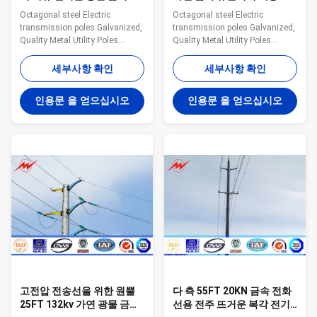
화선용 전주
4mm
Octagonal steel Electric
Octagonal steel Electric
transmission poles Galvanized,
transmission poles Galvanized,
Quality Metal Utility Poles
Quality Metal Utility Poles
Specifications: Suit for
Introduction Available height 5-
Communication distribution
80m Electric pressure 10kv-
세부사항 확인
세부사항 확인
Shape Conoid ,Multi-
-550kv Material
pyramidal,Columniform,polygonal
Q345B/A572,minimum yield
인용문 을 얻으십시오
인용문 을 얻으십시오
or conical Material Usually
strength>=345MPA,
Q345B/A572,minimum yield
Q235B/A36,minimum yield
strength>=345n/mm2
strength>=235MPA Galvanized
Q235B/A36,minimum yield
Hot dip galvanization,thickness
strength>=235n/mm2 As well
is>=12um Delivery lead time 30
as Hot rolled coil from Q460
days after receiving 30% deposit
,ASTM573 GR65, GR50 ,SS400,
Lifetime Minimum 25 years
SS490, to ST52- Power 10 KV
Structure Overlap
~550 KV Safety Factor Safety
connection/Flange connection
factor for conducting wine : 8
Galvanizing standard EN ISO
Safety factor for
146,ASTM/A123 Manufacturing
고전압 전송선을 위한 원뿔
다 측 55FT 20KN 금속 전화
25FT 132kv 가연 광물 금속
선용 전주 뜨거운 복각 전기