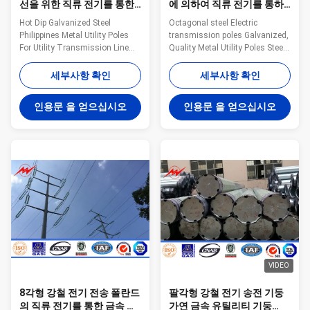
선을 위한 직류 전기를 통한
에 의하여 직류 전기를 통하
강철 필리핀 금속 전화선용
는 금속 전화선용 전주
Hot Dip Galvanized Steel
Octagonal steel Electric
전주
Philippines Metal Utility Poles
transmission poles Galvanized,
For Utility Transmission Line
Quality Metal Utility Poles Steel
Specification Height From 9
The material is in accordance
meter to 100 meter Suit for
with NF EN 10025 Standard and
세부사항 확인
세부사항 확인
Electric Power Transmission
NF EN 10149 Standard,it has
and Distribution Shape
the following property. -Yield
인용문 을 얻으십시오
인용문 을 얻으십시오
Polygonal or Conical Material
Strength=355N/mm2 -
Normally Q345B/A572,
Toughness remains the same
Minimum Yield Strength ≥ 345
under 20 degrees below zero. -
N/mm² Q235B/A36, Minimum
Galvanization is in accordance
Yield Strength ≥ 235 N/mm² As
with NFA35503 Standard Class
well as Hot rolled coil from
1. Specifications: Torlance of the
ASTM A572 GR65, GR50, SS400
dimenstion +- 2% Power 10 KV
Power Capacity 10kV to 220kV
~550 KV Safety Factor Safety
Tolerance of the dimension
factor for conducting wine : 8
According to client’s
Safety
requirement.
VIDEO
8각형 강철 전기 전송 폴란드
팔각형 강철 전기 송전 기둥
의 직류 전기를 통한 금속 전
가연 금속 유틸리티 기둥