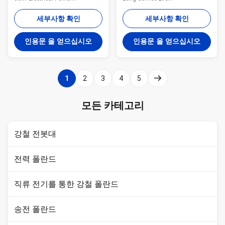
Transmission Line Project
Specifications:MaterialUsually
Specification TYPE different
Q345B/A572,minimum yield
세부사항 확인
세부사항 확인
kinds of pole/OEM MATERIAL
strength>=345n/mm2
Q235 steel material,
Q235B/A36,minimum yield
인용문 을 얻으십시오
인용문 을 얻으십시오
Q345B/A572, >=345n/mm2;
strength>=235n/mm2As well
Q235B/A36,minimumyield
as Hot rolled coil from Q460
strength>=235n/mm2; Hot
,ASTM573 GR65, GR50 ,SS400,
rolled coil from Q460 ,ASTM573
SS490, to ST52-Lamp power20
1
2
3
4
5
GR65, GR50 ,SS400,
W- 400 W (HPS/MH) 220V
SS490ST52 SHAPE Column,
(+-10%) /50HzTorlance of the
Hexagon, Octangle, conical or
dimenstion+- 2%Power10 KV
모든 카테고리
OEM Dimension FINISH Hot dip
~550 KVSafety FactorSafety
galvanized and power coated
factor for conducting wine : 8
painting finish surface
Safety factor for grounding wine
강철 전봇대
treatment, Anti-rust, waterproof
: 8Design Load in
전력 폴란드
직류 전기를 통한 강철 폴란드
송전 폴란드