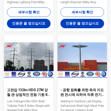
Highway Lighting Pole Milky
Length Bitumen Milky Way
Way fabricates a variety of poles
fabricates a variety of poles for
for the utility industry. These
the utility industry. These steel
세부사항 확인
세부사항 확인
steel poles are designed and
poles are designed and tested
tested to ensure bend
to ensure bend resistance, load
인용문 을 얻으십시오
인용문 을 얻으십시오
resistance, load capacity, and
capacity, and height all meet the
height all meet the requirements
requirements for the application
for the application of the tower.
of the tower. Anchored and/or
Anchored and/or direct embed
direct embed styles available.
styles available. General Notes:
General Notes: Manufacturer
Manufacturer drawings
drawings available for all poles
available for all poles Poles can
Poles can be modified to any
be modified to any configuration
configuration Transmission
Transmission and distributio
and distribution
고전압 132kv HDG 27M 강
- 공항 점화를 위한 옥외 지도
철 관 상업적인 전등 기둥 8
된 전시에 의하여 직류 전기
각형 모양
를 통하는 금속 전등 기둥에
Low Voltage 69kv HDG Steel
Sealing-in Outdoor Led Display
서 - 밀봉
Tubular Pole 8 Sides Shape with
Galvanized Steel High Mast Pole
Stepped bolt Milky Way
For Airport Lighting​ Brief