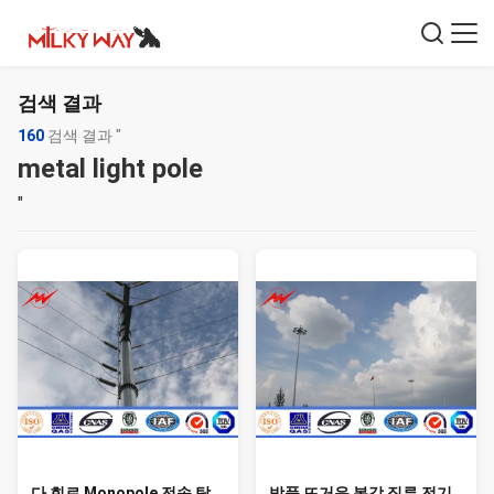
검색 결과
160
검색 결과 "
metal light pole
"
다 회로 Monopole 전송 탑
방풍 뜨거운 복각 직류 전기