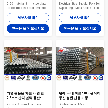
Gr50 material 3mm steel plate
Electrical Steel Tubular Pole Self
for electric power transmission
Supporting / Metal Utility Poles
line Application: Tapered
Type Straight Pole ,Tensile Pole
Tubular Substation Structures
,Turn Pole Suit for Electricity
세부사항 확인
세부사항 확인
Steel Substation Structures
distribution Shape Conoid ,Multi-
Custom Substation Designs
pyramidal,Columniform,polygonal
인용문 을 얻으십시오
인용문 을 얻으십시오
Closed Section Tubes I-Beam
or conical Material Usually
Structures Lattice Structures
Q345B/A572,minimum yield
Steel Structures with Higher
strength>=345n/mm2
Translational Stiffness Low
Q235B/A36,minimum yield
Profile Aesthetically Pleasing
strength>=235n/mm2 As well
Structures Higher Terminal-
as Hot rolled coil from Q460
Stop/Take Off Angles Higher
,ASTM573 GR65, GR50 , SS400,
Tension Wires Due to Design
SS490, to ST52- Lamp power 20
Substation Structures Exceed
W- 400 W (HPS/MH) 220V
Wood Pole Standards
(+-10%) /50Hz Torlance of
가연 광물을 가진 25명 발
밖에 두 배 회로 10kv 원거리
2.5mm 간격 전력 폴란드 다
통신 정원 전등 기둥
회로 옥외 전등 기둥
25 Foot 2.5mm Thickness
Double Circuit 10kv