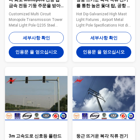
금속 전등 기둥 주문을 받아
를 통한 높은 돛대 탑, 공항 금
서 만들어진 Q235 강철
속 전등 기둥
Customized Multi Circuit
Hot Dip Galvanized High Mast
Monopole Transmission Tower
Light Fixtures , Airport Metal
Metal Light Pole Q235 Steel
Light Pole Specifications Hot dip
Milky Way fabricates a variety of
galvanized high mast light pole
poles for the utility industry.
for airport lighting. High mast
세부사항 확인
세부사항 확인
These steel poles are designed
pole are engineered for
and tested to ensure bend
applications where reliability and
인용문 을 얻으십시오
인용문 을 얻으십시오
resistance, load capacity, and
ease of service are primary
height all meet the requirements
considerations. High mast
for the application of the tower.
lighting systems are excellent
Anchored and/or direct embed
for illuminating large outdoor
styles available. General Notes:
areas such as: Highways
Manufacturer drawings
Interchanges Prison Yards
available for all poles Poles can
Railway Yards Ports Airports
be modified to any configuration
Parking Lots Industrial Plants
Transmission and distributi
Freight Yards and many more
3m 고속도로 신호등 폴란드
둥근 뜨거운 복각 직류 전기