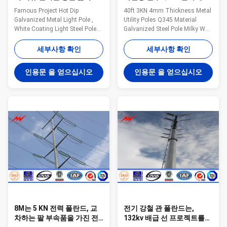
등 기둥의 백색 코팅 빛 강철
하여 직류 전기를 통하는 강
Famous Project Hot Dip
40ft 3KN 4mm Thickness Metal
폴란드
철 폴란드
Galvanized Metal Light Pole ,
Utility Poles Q345 Material
White Coating Light Steel Pole
Galvanized Steel Pole Milky Way
our company Jiangsu Milky
fabricates a variety of poles for
Way Steel Poles Co.,Ltd.
the utility industry. These steel
세부사항 확인
세부사항 확인
Estabilshed in 1991,Jiangsu
poles are designed and tested
Milky Way Steel Poles is located
to ensure bend resistance, load
인용문 을 얻으십시오
인용문 을 얻으십시오
in Wuxi ,East of China ,near one
capacity, and height all meet the
of the largest sea port of China
requirements for the application
,Shanghai ,Port . Our Products
of the tower. Anchored and/or
have been widely used in the
direct embed styles available.
power transmission ,signal
General Notes: Manufacturer
transmission and lighting for
drawings available for all poles
street ,road ,square ,palaestra .
Poles can be modified to any
and so on We have plenty of
configuration Transmission
export experience . Since our first
and distribution
8M는 5 KN 전력 폴란드, 교
전기 강철 관 폴란드는,
차하는 팔 부속품을 가진 전
132kv 배급 선 프로젝트를