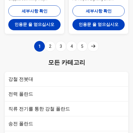
fabricates a variety of poles for
Introduction: 1. Professional
the utility industry. These steel
Outdoor Lighting Manufacturer.
세부사항 확인
세부사항 확인
poles are designed and tested
2. More than 13 years
to ensure bend resistance, load
production experience.We prefer
인용문 을 얻으십시오
인용문 을 얻으십시오
capacity, and height all meet the
LONG-TERM COOPERATION
requirements for the application
WITH YOU! 3. Main Products:
of the tower. Anchored and/or
High Mast Light,Street
direct embed styles available.
Light,Solar Street Light,Solar
1
2
3
4
5
General Notes: Manufacturer
Wind Street Light,Garden Light
drawings available for all poles
etc; Description of product:
Poles can be modified to any
Details : Category:Medium and
모든 카테고리
configuration Transmission
High -pole light Price:Please
and distribution arms
contact with us by Email or
Telephone. Size
강철 전봇대
전력 폴란드
직류 전기를 통한 강철 폴란드
송전 폴란드