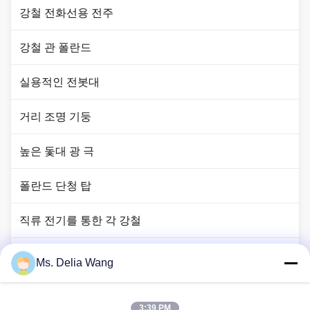
강철 전화선용 전주
강철 관 폴란드
실용적인 전봇대
거리 조명 기둥
높은 돛대 광 극
폴란드 단청 탑
직류 전기를 통한 각 강철
신호등 폴란드
Ms. Delia Wang
구리 땅 막대
3:39 PM