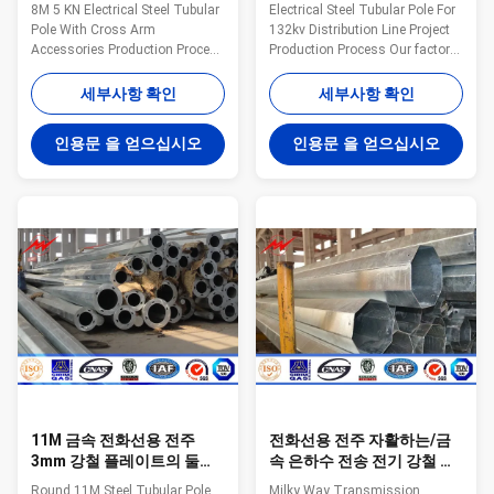
화선용 전주를 금속을 붙입
위한 전화선용 전주를 금속
8M 5 KN Electrical Steel Tubular
Electrical Steel Tubular Pole For
니다
을 붙입니다
Pole With Cross Arm
132kv Distribution Line Project
Accessories Production Process
Production Process Our factory
Our factory own advance
own advance production line,
production line, machine
machine including bending
세부사항 확인
세부사항 확인
including bending calibration
calibration machine, hydraulic
machine, hydraulic plate shears
plate shears machine, shears
인용문 을 얻으십시오
인용문 을 얻으십시오
machine, shears machine,
machine, slitting machine,
slitting machine, 208T
208T hydraulic straightener, etc.
hydraulic straightener, etc. All
All the purpose is to produce
the purpose is to produce good
good quality steel poles. The
quality steel poles. The
fabrication process as cut plate,
fabrication process as cut plate,
bending, forming, automatic
bending, forming, automatic
welding, drill holes, quality
welding, drill holes, quality
check before galvanized, hot dip
check before galvanized, hot dip
galvanized and powder
galvanized and powder
11M 금속 전화선용 전주
전화선용 전주 자활하는/금
3mm 강철 플레이트의 둘레
속 은하수 전송 전기 강철 관
에 전기 전송 힘
폴란드
Round 11M Steel Tubular Pole
Milky Way Transmission