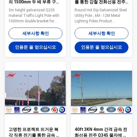
의 1500mm 두 배 부류 구름
를 통한 강철 전화선용 전주,
다리 금속 전등 기둥
6M - 12M 금속 전등 기둥
3m height galvanized Q235
Round Hot Dip Galvanized Steel
material Traffic Light Pole with
Utility Pole , 6M - 12M Metal
1500mm double bracket for
Lighting Poles Product
expressway traffic light Quick
Description: Part No Round Hot
Details for Traffic Light Pole
Dip Galvanized Steel Utility Pole ,
세부사항 확인
세부사항 확인
Option Height from 3m to 45m
6M - 12M Metal Lighting Poles
Flange mounted or planted type
Height 6m to 15m Suit for
인용문 을 얻으십시오
인용문 을 얻으십시오
Variable arm length from
Airport,seaport,plaza,stadium,square
0.125m to 3.0m with single or
way Shape Conoid,multi-
double arm type Variable spigot
pyramidal,columniform,polygonal,con
size from 35mm to 60mm.
Material Usually
Production Process Raw
Q345B/A572,minimum yield
material test → Cutting →
strength>=345n/mm2
bending →Welidng (longitudinal
Q235B/A36,minimum yield
)→Dimension verify →Flange
strength>=235n/mm2 As well
welding →Hole drilling
as Hot rolled coil from Q460
→Calibration
,ASTM573 GR65,
→Deburr→Galvanizati
고명한 프로젝트 뜨거운 복
40ft 3KN 4mm 간격 금속 전
각 직류 전기를 통한 금속 전
화선용 전주 Q345 물자에 의