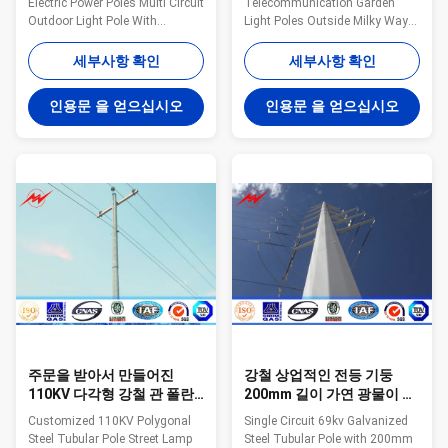
Electric Power Poles Multi Circuit
Telecommunication Garden
Outdoor Light Pole With
Light Poles Outside Milky Way
Bitumen Milky Way fabricates a
fabricates a variety of poles for
variety of poles for the utility
the utility industry. These steel
세부사항 확인
세부사항 확인
industry. These steel poles are
poles are designed and tested
designed and tested to ensure
to ensure bend resistance, load
인용문 을 얻으십시오
인용문 을 얻으십시오
bend resistance, load capacity,
capacity, and height all meet the
and height all meet the
requirements for the application
requirements for the application
of the tower. Anchored and/or
of the tower. Anchored and/or
direct embed styles available.
direct embed styles available.
General Notes: Manufacturer
General Notes: Manufacturer
drawings available for all poles
drawings available for all poles
Poles can be modified to any
Poles can be modified to any
configuration Transmission
configuration Transmission
and distribution arms
and
주문을 받아서 만들어진
강철 상업적인 전등 기둥
110KV 다각형 강철 관 폴란
200mm 길이 가연 광물이 단
드 가로등 공도 전등 기둥
하나 회로에 의하여 69kv 직
Customized 110KV Polygonal
Single Circuit 69kv Galvanized
류 전기를 통했습니다
Steel Tubular Pole Street Lamp
Steel Tubular Pole with 200mm