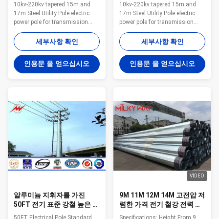
전화선용 전주를 가늘게 했
압을 10 Kv - 220 Kv 가늘게
10kv-220kv tapered 15m and
10kv-220kv tapered 15m and
습니다
했습니다
17m Steel Utility Pole electric
17m Steel Utility Pole electric
power pole for transmission
power pole for transmission
Applications: Philippines Electric
Applications: Philippines Electric
power company,field African
power company,field African
세부사항 확인
세부사항 확인
Thailand Belgium Competitive
Thailand Belgium Competitive
Advantage: 1.Easy work: more
Advantage: 1.Easy work: more
인용문 을 얻으십시오
인용문 을 얻으십시오
than 23 years pole field. quickly
than 23 years pole field. quickly
understand your meaning and
understand your meaning and
let you get your result. 2.Lowest
let you get your result. 2.Lowest
MOQ: lowest quantity from
MOQ: lowest quantity from
1Ton depends on different style
1Ton depends on different style
. 3.OEM Accepted: We can
. 3.OEM Accepted: We can
produce any pole of your design.
produce any pole of your design.
4.Good Service: We treat clients
4.Good Service: We treat clients
as friends. 5.Good Quality:
as friends. 5.Good Quality:
VIDEO
알루미늄 지휘자를 가진
9M 11M 12M 14M 고전압 저
50FT 전기 표준 강철 높은 돛
렴한 가격 전기 철강 전력 전
대 폴란드
구
50FT Electrical Pole Standard
Specifications: Height From 9