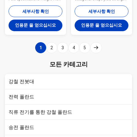
9 meter to 100 meter Suit for
50ksi Specification galvanized
Electric Power Transmission
steel tapered power pole Pole
세부사항 확인
세부사항 확인
and Distribution Shape
Type Brief Description Top
Polygonal or Conical Material
Across Flat Dia. (mm) Bottom
인용문 을 얻으십시오
인용문 을 얻으십시오
Normally Q345B/A572,
Across Flat Dia. (mm) Shaft
Minimum Yield Strength ≥ 345
Thickness (mm) Shaft Weight
N/mm² Q235B/A36, Minimum
(kg) Ultimate Load (kg) Color
Yield Strength ≥ 235 N/mm² As
Code (No.of Bands) OC10 10m
1
2
3
4
5
well as Hot rolled coil from
Steel Pole, Low Voltage 100 100
ASTM A572 GR65, GR50, SS400
4 227 803 White (1) OC13S 13m
Power Capacity 10kV to 220kV
Steel Pole, Medium Voltage,
모든 카테고리
Tolerance of the dimension
Single Circuit 155 155 4 377
According to client’s
1530 Red (1) OC14S 14m Steel
requirement. Surface treatment
강철 전봇대
Hot dip
전력 폴란드
직류 전기를 통한 강철 폴란드
송전 폴란드