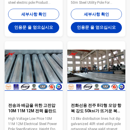
steel electric pole Product
50m Steel Utility Pole For
information Steel tower type
Transmission poles 1. The
132kv power utility poles
basic structure : Road traffic
세부사항 확인
세부사항 확인
polygonal tower galvanized
signal pole , flag pole by pole ,
steel electric pole Voltage 220kV
connecting flanges , shape of
인용문 을 얻으십시오
인용문 을 얻으십시오
and below Material
the arm , mounting flange and
Q235,Q345,Q420 Welding CO2
embedded steel structure. 2.
protection welding or
Pole or cross arm take straight
submerged arc auto methods
seam steel pipe or seamless
Shape Generally
steel pipe,pole and cross arm
round/polygonal face, and can
connection end use the same
be designed as the customers
steel tube as the cross arm.
require. Surface laye Zink layer
welding strengthen board for
with hot dip galvanized Lifetime
protection,Pole and base
More than 50 years Production
connect
capacity: 30000MT
전송과 배급을 위한 고전압
전화선용 전주 8각형 모양 항
10M 11M 12M 전력 폴란드
복 강도 50ksi가 뜨거운 복각
에 의하여 40ft 금속 직류 전
High Voltage Low Price 10M
13.8kv distribution lines hot dip
기를 통했습니다
11M 12M Electrical Steel Power
galvanized 40ft steel utility pole
Pole Specifications: Height From
octagonal shape yield strength