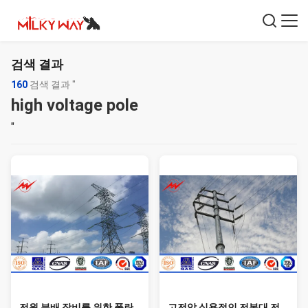
검색 결과
160
검색 결과 "
high voltage pole
"
전원 분배 장비를 위한 폴란
고전압 실용적인 전봇대 전