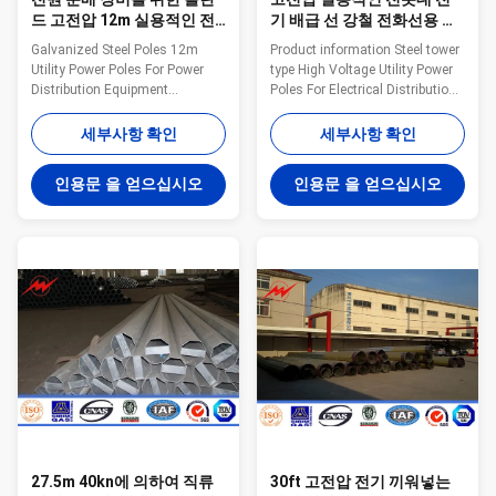
드 고전압 12m 실용적인 전
기 배급 선 강철 전화선용 전
봇대
주
Galvanized Steel Poles 12m
Product information Steel tower
Utility Power Poles For Power
type High Voltage Utility Power
Distribution Equipment
Poles For Electrical Distribution
Features: Pole’s height All
Line Project Voltage 220kV and
available Type Straight Pole
below Material
세부사항 확인
세부사항 확인
,Tensile Pole ,Turn Pole,etc
Q235,Q345,Q420 Welding CO2
Shape of pole Conical, Round,
protection welding or
인용문 을 얻으십시오
인용문 을 얻으십시오
Polygonal---Octagonal,
submerged arc auto methods
Dodecagonal, Hexadecagonal,
Shape Generally
etc Crossarm Single or double
round/polygonal face, and can
crossarm, dimension as per
be designed as the customers
customers’ requirement Material
require. Surface laye Zink layer
Steel materials conform to
with hot dip galvanized Lifetime
ASTM A36, Q235 equivalent to
More than 50 years Production
SS400, S235JO. Q345
capacity: 30000MT per year
equivalent to S355JR,Grade 50
Packaging and Shipping Our
Q460 equivalent to S460, Grade
poles as normal cover by Mat or
65 Wall
27.5m 40kn에 의하여 직류
30ft 고전압 전기 끼워넣는