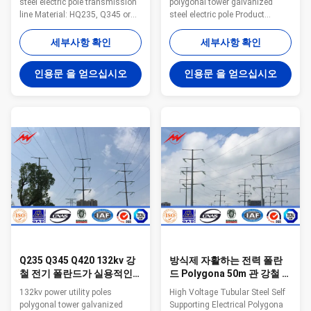
steel electric pole transmission
polygonal tower galvanized
line Material: HQ235, Q345 or
steel electric pole Product
SS400 high quality Hot rolled
information Steel tower type
steel or any special request is
132kv power utility poles
세부사항 확인
세부사항 확인
available. Pole’s height 3-40M
polygonal tower galvanized
Optional Mounting Height length
steel electric pole Voltage 220kV
인용문 을 얻으십시오
인용문 을 얻으십시오
Within 16m once forming
and below Material
without slip joint Wall thickness
Q235,Q345,Q420 Welding CO2
2.5mm-20mm or optional Pole's
protection welding or
Shape: Round, Polygonal,
submerged arc auto methods
Octagonal, Conial Arm type:
Shape Generally
Single arm, Double arm, or as
round/polygonal face, and can
per cliens' request Application:
be designed as the customers
road,avenue, street, expressway,
require. Surface laye Zink layer
park, square Temperature
with hot dip galvanized Lifetime
More than 50 years Production
capacity: 30000MT
Q235 Q345 Q420 132kv 강
방식제 자활하는 전력 폴란
철 전기 폴란드가 실용적인
드 Polygona 50m 관 강철 폴
전봇대 다각형 탑에 의하여
란드
132kv power utility poles
High Voltage Tubular Steel Self
직류 전기를 통했습니다
polygonal tower galvanized
Supporting Electrical Polygona