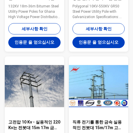
물 강철 실용적인 전봇대
돛대 폴란드
132KV 18m-36m Bitumen Steel
Polygonal 10KV-550KV GR50
Utility Power Poles for Ghana
Steel Power Utility Pole with
High Voltage Power Distribution
Galvanization Specifications:
Specifications: Suit for Electricity
Types Length 45ft 50ft 55ft 60ft
distribution Shape Conoid ,Multi-
65ft 70ft 13.75m 15.25m
세부사항 확인
세부사항 확인
pyramidal,Columniform,polygonal
16.80m 18.30m 19.85m
or conical Material Usually
21.35m B ( 0°-2°) Top diameter
인용문 을 얻으십시오
인용문 을 얻으십시오
Q345B/A572,minimum yield
(mm) 200 200 200 200 200 200
strength>=345n/mm2
Butt diameter (mm) 345 370
Q235B/A36,minimum yield
395 415 435 455 Thickness
strength>=235n/mm2 As well
(mm) 6 6 6 6 6 6 E ( 2°-15°) Top
as Hot rolled coil from Q460
diameter (mm) 200 200 200
,ASTM573 GR65, GR50 ,SS400,
200 200 200 Butt diameter
SS490, to ST52- Torlance of the
(mm) 545 585 625 660 700 740
dimenstion +- 2% Power 10 KV
Thickness (mm) 6 6 6 6 6 6 C (
~550 KV Safety Factor Safety
15°-30°) Top diameter (mm)
factor for
250 250 250 250 250 250 Butt
고전압 10 Kv - 실용적인 220
직류 전기를 통한 금속 실용
Kv는 전봇대 15m 17m 금속
적인 전봇대 15m/17m 고전