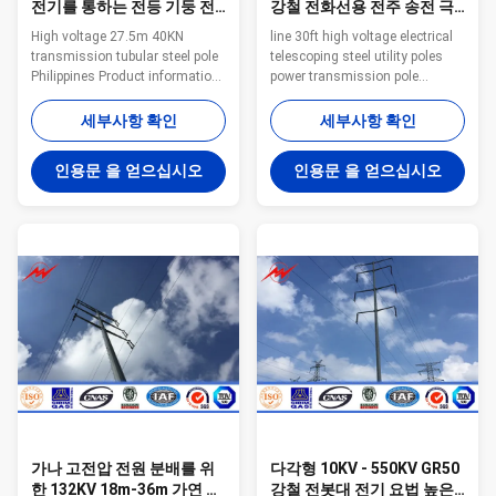
전기를 통하는 전등 기둥 전
강철 전화선용 전주 송전 극
송 관 강철 폴란드 고전압
을 일렬로 세우십시오
High voltage 27.5m 40KN
line 30ft high voltage electrical
transmission tubular steel pole
telescoping steel utility poles
Philippines Product information
power transmission pole
Steel tower type Tubular steel
Specifications: Distribution
pole Voltage 220kV and below
Range Product Code Length ULS
세부사항 확인
세부사항 확인
Material Can be customized
Pole Dimension Top Base 11M
Welding CO2 protection welding
13.5KN 11M 13.5kN 160 328
인용문 을 얻으십시오
인용문 을 얻으십시오
or submerged arc auto methods
12.5M 12KN 12.5M 12KN 160
Shape Generally
340 12.5M 16KN 12.5M 16KN
round/polygonal face, and can
180 380 12.5M 24KN 12.5M
be designed as the customers
24KN 200 420 14M 16KN 14M
require. Surface laye Zink layer
16KN 190 402 14M 24KN 14M
with hot dip galvanized Lifetime
24KN 210 465 15.5M 12KN
More than 50 years Production
15.5M 12KN 160 405 15.5M
capacity: 30000MT per year Our
24KN 15.5M 24KN 210 500
Services 1. Reply your inquiry in
Note:Tapered 12-sided, direct
24
buried Pole deflection less than
5% of pole
가나 고전압 전원 분배를 위
다각형 10KV - 550KV GR50
한 132KV 18m-36m 가연 광
강철 전봇대 전기 요법 높은