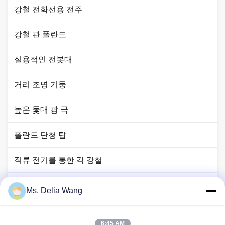
강철 전화선용 전주
강철 관 폴란드
실용적인 전봇대
거리 조명 기둥
높은 돛대 광 극
폴란드 단청 탑
직류 전기를 통한 각 강철
신호등 폴란드
Ms. Delia Wang
구리 땅 막대
6:45 AM