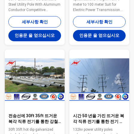
Steel Utility Pole With Aluminum
meter to 100 meter Suit for
Conductor Competitive
Electric Power Transmission
Advantage: 1.Easy work: more
and Distribution Shape
than 23 years pole field. quickly
Polygonal or Conical Material
세부사항 확인
세부사항 확인
understand your meaning and
Normally Q345B/A572,
let you get your result. 2.Lowest
Minimum Yield Strength ≥ 345
인용문 을 얻으십시오
인용문 을 얻으십시오
MOQ: lowest quantity from
N/mm² Q235B/A36, Minimum
1Ton depends on different style
Yield Strength ≥ 235 N/mm² As
. 3.OEM Accepted: We can
well as Hot rolled coil from
produce any pole of your design.
ASTM A572 GR65, GR50, SS400
4.Good Service: We treat clients
Power Capacity 10kV to 220kV
as friends. 5.Good Quality: We
Tolerance of the dimension
have very strict quality control
According to client’s
system .Good reputation in the
requirement. Surface treatment
market. 6.Fast & Cheap
Hot dip galvanized Following
ASTM A 123, or any other
standard by
전송선에 30ft 35ft 뜨거운
시간 50 년을 가진 뜨거운 복
복각 직류 전기를 통한 강철
각 직류 전기를 통한 전기 전
전력 폴란드
송 폴란드 생활
30ft 35ft hot dip galvanized
132kv power utility poles